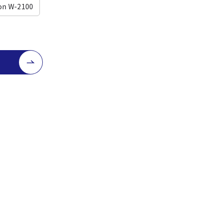
on W-2100