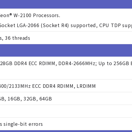
Xeon® W-2100 Processors.
 Socket LGA-2066 (Socket R4) supported, CPU TDP su
s, 36 threads
128GB DDR4 ECC RDIMM, DDR4-2666MHz; Up to 256GB 
400/2133MHz ECC DDR4 RDIMM, LRDIMM
GB, 16GB, 32GB, 64GB
s single-bit errors