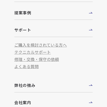
提案事例
サポート
ご購入を検討されている方へ
テクニカルサポート
修理・交換・保守の依頼
よくある質問
弊社の強み
会社案内