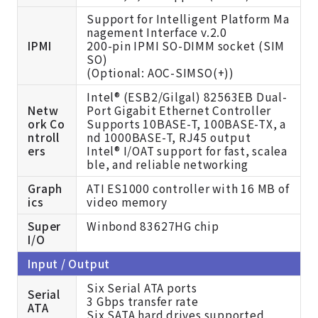
Support for Intelligent Platform Ma
nagement Interface v.2.0
IPMI
200-pin IPMI SO-DIMM socket (SIM
SO)
(
Optional: AOC-SIMSO(+))
Intel® (ESB2/Gilgal) 82563EB Dual-
Netw
Port Gigabit Ethernet Controller
ork Co
Supports 10BASE-T, 100BASE-TX, a
ntroll
nd 1000BASE-T, RJ45 output
ers
Intel® I/OAT support for fast, scalea
ble, and reliable networking
Graph
ATI ES1000 controller with 16 MB of
ics
video memory
Super
Winbond 83627HG chip
I/O
Input / Output
Six Serial ATA ports
Serial
3 Gbps transfer rate
ATA
Six SATA hard drives supported