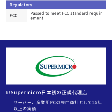
Regulatory
Passed to meet FCC standard requir
FCC
ement
Supermicro日本初の正規代理店
01
サーバー、産業用PCの専門商社として25年
以上の実績