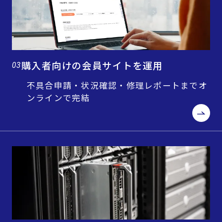
購入者向けの会員サイトを運用
03
不具合申請・状況確認・修理レポートまでオ
ンラインで完結