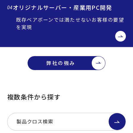
オリジナルサーバー・産業用PC開発
04
既存ベアボーンでは満たせないお客様の要望
を実現
弊社の強み
複数条件から探す
製品クロス検索