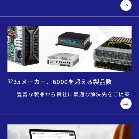
35メーカー、6000を超える製品数
02
豊富な製品から貴社に最適な解決先をご提案