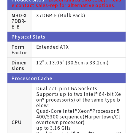
e contact sales-rep for alternative options.
MBD-X
X7DBR-E (Bulk Pack)
7DBR-
E-B
Physical Stats
Form
Extended ATX
Factor
Dimen
12" x 13.05" (30.5cm x 33.2cm)
sions
Processor/Cache
Dual 771-pin LGA Sockets
Supports up to two Intel® 64-bit Xe
on® processor(s) of the same type b
elow:
Quad-Core Intel® Xeon®Processor 5
400/5300 sequence(Harpertown/Cl
CPU
overtown processor)
up to 3.16 GHz