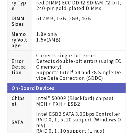
ry Typ
red DIMM) ECC DDR2 SDRAM 72-bit,
e
240-pin gold-plated DIMMs
DIMM
512 MB, 1GB, 2GB, 4GB
Sizes
Memo
1.8V only
ry Volt
1.5V(AMB)
age
Corrects single-bit errors
Error
Detects double-bit errors (using EC
Detec
C memory)
tion
Supports Intel® x4 and x8 Single De
vice Data Correction (SDDC)
On-Board Devices
Chips
Intel® 5000P (Blackford) chipset
et
MCH + PXH + ESB2
Intel ESB2 SATA 3.0Gbps Controller
RAID 0, 1, 5, 10 support (Windows O
SATA
nly)
RAID 0, 1, 10 support (Linux)