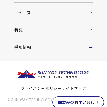
ニュース
特集
採用情報
プライバシーポリシー
サイトマップ
© SUN WAY TECHNOLOGY Co., Ltd. All rights reserved
製品のお問い合わせ