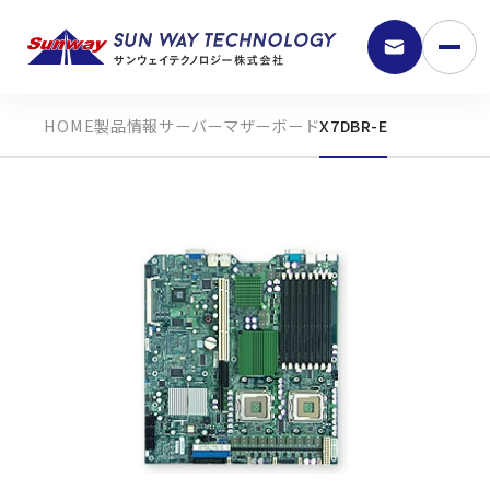
製品情報
サーバーマザーボード
X7DBR-E
9:30 - 18:00
弊社の強み