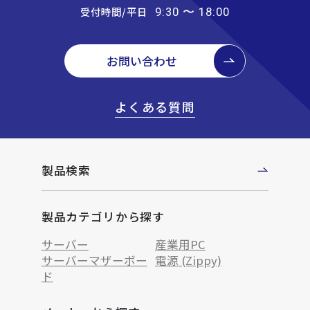
受付時間/平日
9:30 〜 18:00
お問い合わせ
よくある質問
製品検索
製品カテゴリから探す
サーバー
産業用PC
サーバーマザーボー
電源 (Zippy)
ド