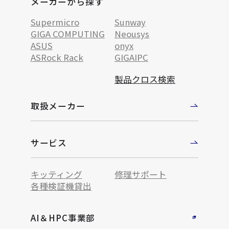
メーカーから探す
Supermicro
Sunway
GIGA COMPUTING
Neousys
ASUS
onyx
ASRock Rack
GIGAIPC
製品クロス検索
取扱メーカー
サービス
キッティング
修理サポート
各種検証機貸出
AI＆HPC事業部