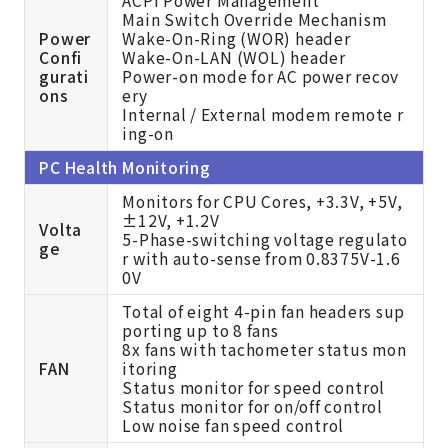
Main Switch Override Mechanism
Power
Wake-On-Ring (WOR) header
Confi
Wake-On-LAN (WOL) header
gurati
Power-on mode for AC power recov
ons
ery
Internal / External modem remote r
ing-on
PC Health Monitoring
Monitors for CPU Cores, +3.3V, +5V,
±12V, +1.2V
Volta
5-Phase-switching voltage regulato
ge
r with auto-sense from 0.8375V-1.6
0V
Total of eight 4-pin fan headers sup
porting up to 8 fans
8x fans with tachometer status mon
FAN
itoring
Status monitor for speed control
Status monitor for on/off control
Low noise fan speed control