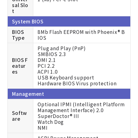
sal Slo
t
System BIOS
BIOS
8Mb Flash EEPROM with Phoenix® B
Type
IOS
Plug and Play (PnP)
SMBIOS 2.3
BIOS F
DMI 2.1
eatur
PCI 2.2
es
ACPI 1.0
USB Keyboard support
Hardware BIOS Virus protection
Management
Optional IPMI (Intelligent Platform
Management Interface) 2.0
Softw
SuperDoctor® III
are
Watch Dog
NMI
ACPI Power Management