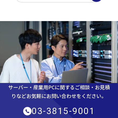
サーバー・産業用PCに関するご相談・お見積
りなど
お気軽にお問い合わせをください。
03-3815-9001