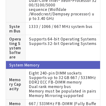
Dual-Core Intel® Xeon®Processor 52
00/5100/5000
sequence (Wolfdale
/Woodcrest/Dempsey processor) u
p to 3.40 GHz
Syste
1333 / 1066 / 667 MHz system bus
m Bus
Opera
Supports 64-bit Operating Systems
ting S
Supports 32-bit Operating Systems
ystem
Softw
are
System Memory
Eight 240-pin DIMM sockets
Supports up to 32 GB 667 / 533MHz
Memo
DDR2 ECC FB-DIMM memory
ry Cap
Dual rank memory bus
acity
Memory must be populated in pairs
Memory Mirroring supported
Memo
667 / 533MHz FB-DIMM (Fully Buffe