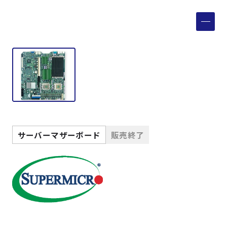
製品検索
取扱メーカー
サービス
事例
サーバーマザーボード
販売終了
サポート
会社案内
ニュース
技術情報