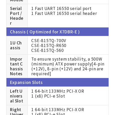
Serial
1 Fast UART 16550 serial port
Port /
1 Fast UART 16550 serial header
Heade
r
Chassis ( Optimized for X7DBR-E )
CSE-815TQ-700V
1U Ch
CSE-815TQ-R650
assis
CSE-815TQ-560
Impor
To ensure system stability, a 500W
tant C
(minimum) ATX power supply[4-pin
hassis
(+12V), 8-pin (+12V) and 24-pin are
Notes
required]
Expansion Slots
Left U
1 64-bit 133MHz PCI-X OR
nivers
1 (x8) PCI-e Slot
al Slot
Right
1 64-bit 133MHz PCI-X OR
Univer
1 (x8) PCI-e Slot