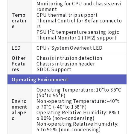
Monitoring for CPU and chassis envi
ronment
Temp
CPU thermal trip support
eratur
Thermal Control for 8x fan connecto
e
rs
2
PSU I
C temperature sensing logic
Thermal Monitor 2 (TM2) support
LED
CPU / System Overheat LED
Other
Chassis intrusion detection
Featu
Chassis intrusion header
res
SDDC Support
Operating Environment
Operating Temperature: 10°to 35°C
(50°to 95°F)
Enviro
Non-operating Temperature: -40°t
nment
o 70°C (-40°to 158°F)
al Spe
Operating Relative Humidity: 8% t
c.
o 90% (non-condensing)
Non-operating Relative Humidity:
5 to 95% (non-condensing)