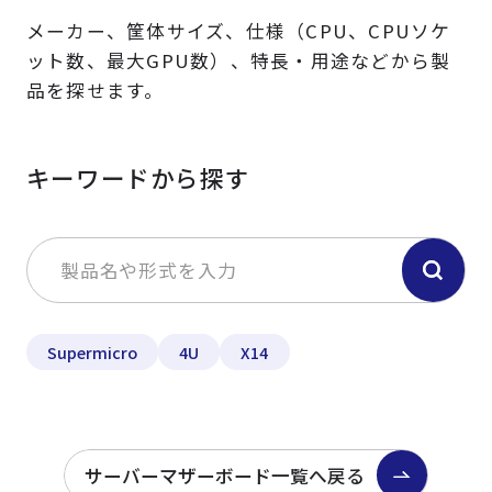
メーカー、筐体サイズ、仕様（CPU、CPUソケ
ット数、最大GPU数）、特長・用途などから製
品を探せます。
キーワードから探す
Supermicro
4U
X14
サーバーマザーボード一覧へ戻る