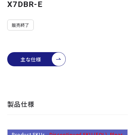
よくある質問
採用情報
X7DBR-E
販売終了
主な仕様
製品仕様
Product SKUs
- Discontinued SKU (EOL). Pleas