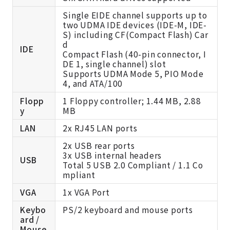
Single EIDE channel supports up to
two UDMA IDE devices (IDE-M, IDE-
S) including CF(Compact Flash) Car
d
IDE
Compact Flash (40-pin connector, I
DE 1, single channel) slot
Supports UDMA Mode 5, PIO Mode
4, and ATA/100
Flopp
1 Floppy controller; 1.44 MB, 2.88
y
MB
LAN
2x RJ45 LAN ports
2x USB rear ports
3x USB internal headers
USB
Total 5 USB 2.0 Compliant / 1.1 Co
mpliant
VGA
1x VGA Port
Keybo
PS/2 keyboard and mouse ports
ard /
Mouse