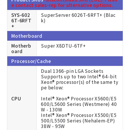
e contact sales-rep for alternative options.
SYS-602
SuperServer 6026T-6RFT+ (Blac
6T-6RFT
k)
+
Motherboard
Motherb
Super X8DTU-6TF+
oard
Processor/Cache
Dual 1366-pin LGA Sockets
Supports up to two Intel® 64-bit
Xeon® processor(s) of the same ty
pe below:
CPU
Intel® Xeon® Processor X5600/E5
600/L5600 Series (Westmere) 40
W - 130W
Intel® Xeon® Processor X5500/E5
500/L5500 Series (Nehalem-EP)
38W - 95W