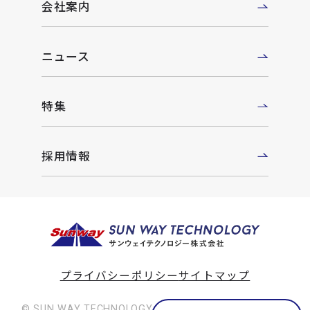
会社案内
ニュース
特集
採用情報
プライバシーポリシー
サイトマップ
© SUN WAY TECHNOLOGY Co., Ltd. All rights reserved