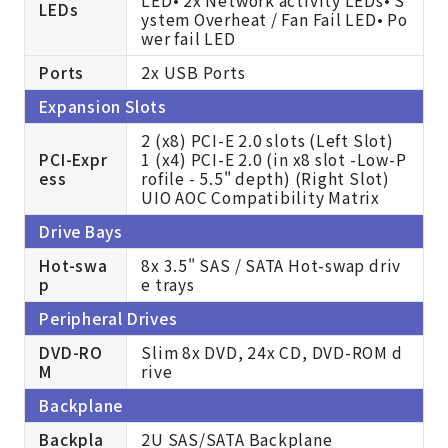
LEDs
ystem Overheat / Fan Fail LED• Po
wer fail LED
Ports
2x USB Ports
Expansion Slots
2 (x8) PCI-E 2.0 slots (Left Slot)
PCI-Expr
1 (x4) PCI-E 2.0 (in x8 slot -Low-P
ess
rofile - 5.5" depth) (Right Slot)
UIO AOC Compatibility Matrix
Drive Bays
Hot-swa
8x 3.5" SAS / SATA Hot-swap driv
p
e trays
Peripheral Drives
DVD-RO
Slim 8x DVD, 24x CD, DVD-ROM d
M
rive
Backplane
Backpla
2U SAS/SATA Backplane