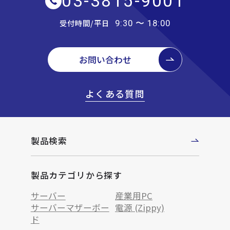
03-3815-9001
受付時間/平日
9:30 〜 18:00
お問い合わせ
よくある質問
製品検索
製品カテゴリから探す
サーバー
産業用PC
サーバーマザーボー
電源 (Zippy)
ド