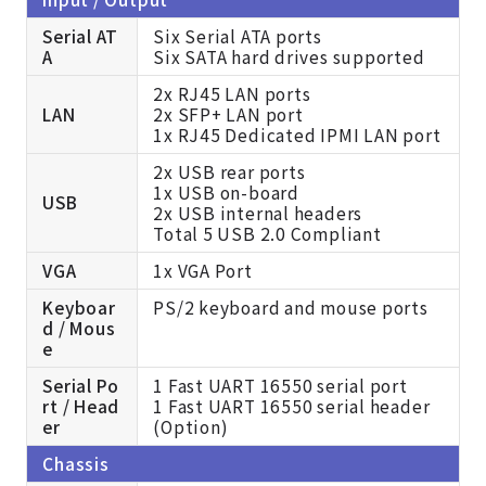
Serial AT
Six Serial ATA ports
A
Six SATA hard drives supported
2x RJ45 LAN ports
LAN
2x SFP+ LAN port
1x RJ45 Dedicated IPMI LAN port
2x USB rear ports
1x USB on-board
USB
2x USB internal headers
Total 5 USB 2.0 Compliant
VGA
1x VGA Port
Keyboar
PS/2 keyboard and mouse ports
d / Mous
e
Serial Po
1 Fast UART 16550 serial port
rt / Head
1 Fast UART 16550 serial header
er
(Option)
Chassis