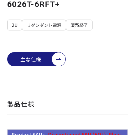
よくある質問
採用情報
6026T-6RFT+
2U
リダンダント電源
販売終了
主な仕様
製品仕様
Product SKUs
- Discontinued SKU (EOL). Pleas