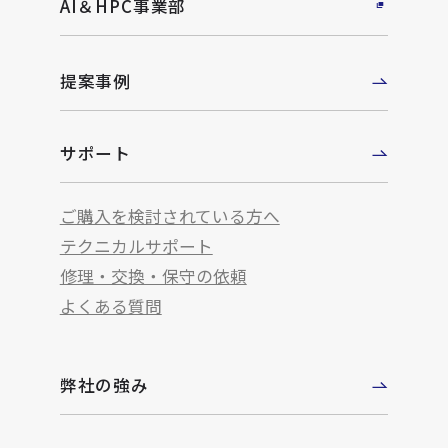
AI＆HPC事業部
提案事例
サポート
ご購入を検討されている方へ
テクニカルサポート
修理・交換・保守の依頼
よくある質問
弊社の強み