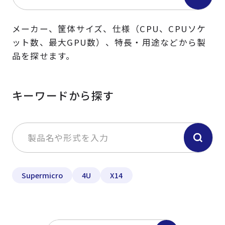
メーカー、筐体サイズ、仕様（CPU、CPUソケ
ット数、最大GPU数）、特長・用途などから製
品を探せます。
キーワードから探す
Supermicro
4U
X14