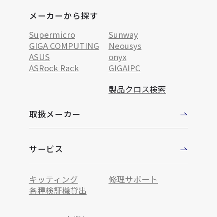
メーカーから探す
Supermicro
Sunway
GIGA COMPUTING
Neousys
ASUS
onyx
ASRock Rack
GIGAIPC
製品クロス検索
取扱メーカー
サービス
キッティング
修理サポート
各種検証機貸出