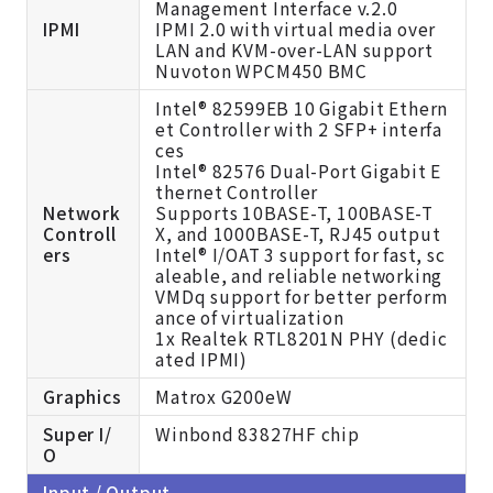
Management Interface v.2.0
IPMI
IPMI 2.0 with virtual media over
LAN and KVM-over-LAN support
Nuvoton WPCM450 BMC
Intel® 82599EB 10 Gigabit Ethern
et Controller with 2 SFP+ interfa
ces
Intel® 82576 Dual-Port Gigabit E
thernet Controller
Network
Supports 10BASE-T, 100BASE-T
Controll
X, and 1000BASE-T, RJ45 output
ers
Intel® I/OAT 3 support for fast, sc
aleable, and reliable networking
VMDq support for better perform
ance of virtualization
1x Realtek RTL8201N PHY (dedic
ated IPMI)
Graphics
Matrox G200eW
Super I/
Winbond 83827HF chip
O
Input / Output