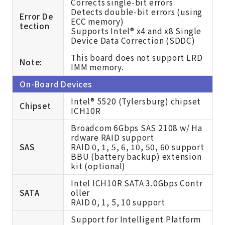
Corrects single-bit errors
Detects double-bit errors (using
Error De
ECC memory)
tection
Supports Intel® x4 and x8 Single
Device Data Correction (SDDC)
This board does not support LRD
Note:
IMM memory.
On-Board Devices
Intel® 5520 (Tylersburg) chipset
Chipset
ICH10R
Broadcom 6Gbps SAS 2108 w/ Ha
rdware RAID support
SAS
RAID 0, 1, 5, 6, 10, 50, 60 support
BBU (battery backup) extension
kit (optional)
Intel ICH10R SATA 3.0Gbps Contr
SATA
oller
RAID 0, 1, 5, 10 support
Support for Intelligent Platform