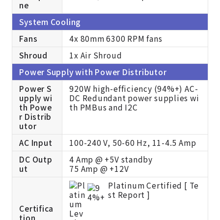
ne
System Cooling
Fans
4x 80mm 6300 RPM fans
Shroud
1x Air Shroud
Power Supply with Power Distributor
Power S
920W high-efficiency (94%+) AC-
upply wi
DC Redundant power supplies wi
th Powe
th PMBus and I2C
r Distrib
utor
AC Input
100-240 V, 50-60 Hz, 11-4.5 Amp
DC Outp
4 Amp @ +5V standby
ut
75 Amp @ +12V
Platinum Certified [
Te
st Report ]
Certifica
tion