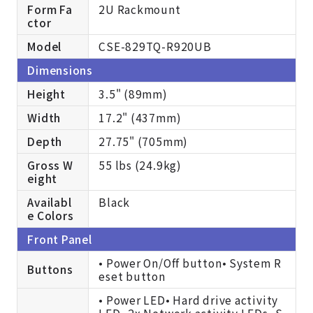
Form Fa
2U Rackmount
ctor
Model
CSE-829TQ-R920UB
Dimensions
Height
3.5" (89mm)
Width
17.2" (437mm)
Depth
27.75" (705mm)
Gross W
55 lbs (24.9kg)
eight
Availabl
Black
e Colors
Front Panel
• Power On/Off button• System R
Buttons
eset button
• Power LED• Hard drive activity
LED• 2x Network activity LEDs• S