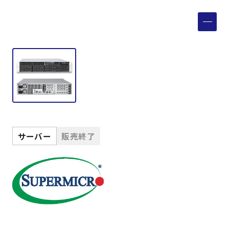
製品検索
取扱メーカー
サービス
事例
サーバー
販売終了
サポート
会社案内
ニュース
技術情報