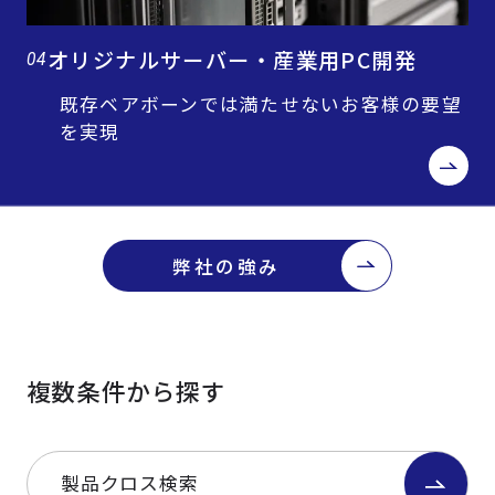
オリジナルサーバー・産業用PC開発
04
既存ベアボーンでは満たせないお客様の要望
を実現
弊社の強み
複数条件から探す
製品クロス検索