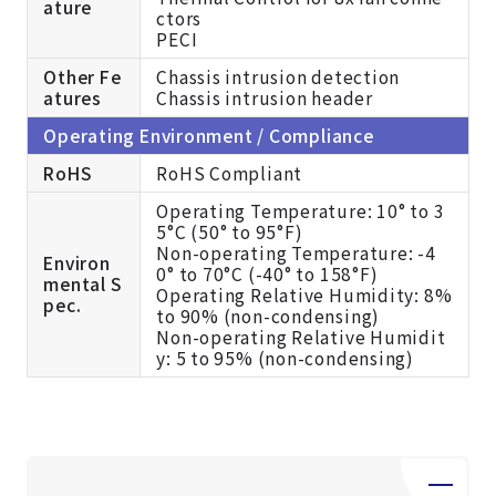
ature
ctors
PECI
Other Fe
Chassis intrusion detection
atures
Chassis intrusion header
Operating Environment / Compliance
RoHS
RoHS Compliant
Operating Temperature: 10° to 3
5°C (50° to 95°F)
Non-operating Temperature: -4
Environ
0° to 70°C (-40° to 158°F)
mental S
Operating Relative Humidity: 8%
pec.
to 90% (non-condensing)
Non-operating Relative Humidit
y: 5 to 95% (non-condensing)