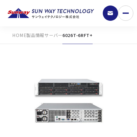
製品情報
サーバー
6026T-6RFT+
9:30 - 18:00
弊社の強み