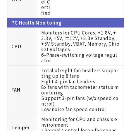
PC Health Monitoring
Monitors for CPU Cores, +1.8V, +
3.3V, +5V, ±12V, +3.3V Standby,
+5V Standby, VBAT, Memory, Chip
CPU
set Voltages.
6-Phase-switching voltage regul
ator
Total of eight fan headers suppor
ting up to 8 fans
Eight 4-pin fan headers
8x fans with tachometer status m
FAN
onitoring
Support 3-pin fans (w/o speed co
ntrol)
Low noise fan speed control
Monitoring for CPU and chassis e
nvironment
Temper
Thermal Control for 8x fan conne