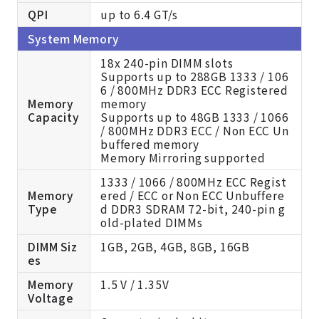
QPI
up to 6.4 GT/s
System Memory
18x 240-pin DIMM slots
Supports up to 288GB 1333 / 106
6 / 800MHz DDR3 ECC Registered
Memory
memory
Capacity
Supports up to 48GB 1333 / 1066
/ 800MHz DDR3 ECC / Non ECC Un
buffered memory
Memory Mirroring supported
1333 / 1066 / 800MHz ECC Regist
Memory
ered / ECC or Non ECC Unbuffere
Type
d DDR3 SDRAM 72-bit, 240-pin g
old-plated DIMMs
DIMM Siz
1GB, 2GB, 4GB, 8GB, 16GB
es
Memory
1.5 V / 1.35V
Voltage