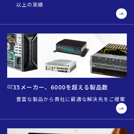
以上の実績
35メーカー、6000を超える製品数
02
豊富な製品から貴社に最適な解決先をご提案