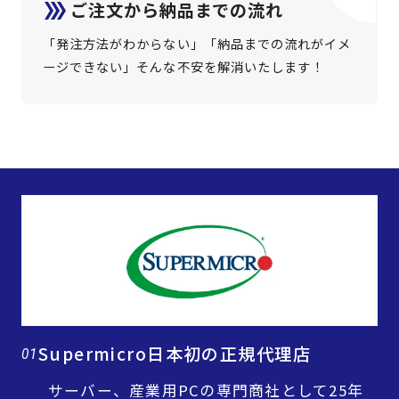
ご注文から納品までの流れ
「発注方法がわからない」「納品までの流れがイメ
ージできない」そんな不安を解消いたします！
Supermicro日本初の正規代理店
01
サーバー、産業用PCの専門商社として25年