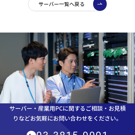
サーバー一覧へ戻る
サーバー・産業用PCに関するご相談・お見積
りなど
お気軽にお問い合わせをください。