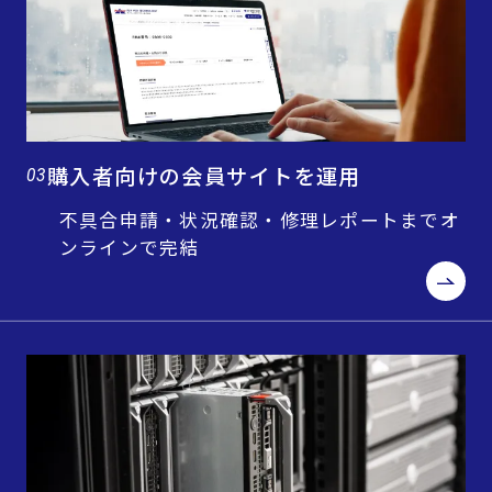
購入者向けの会員サイトを運用
03
不具合申請・状況確認・修理レポートまでオ
ンラインで完結