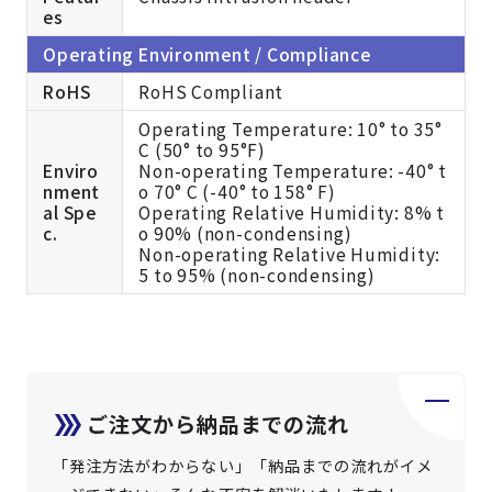
es
Operating Environment / Compliance
RoHS
RoHS Compliant
Operating Temperature: 10° to 35°
C (50° to 95°F)
Enviro
Non-operating Temperature: -40° t
nment
o 70° C (-40° to 158° F)
al Spe
Operating Relative Humidity: 8% t
c.
o 90% (non-condensing)
Non-operating Relative Humidity:
5 to 95% (non-condensing)
ご注文から納品までの流れ
「発注方法がわからない」「納品までの流れがイメ