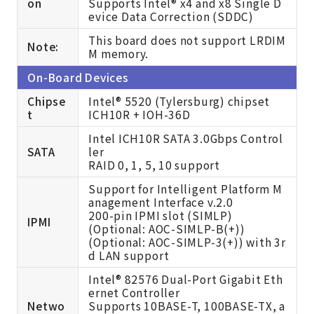
on
Supports Intel® x4 and x8 Single D
evice Data Correction (SDDC)
This board does not support LRDIM
Note:
M memory.
On-Board Devices
Chipse
Intel® 5520 (Tylersburg) chipset
t
ICH10R + IOH-36D
Intel ICH10R SATA 3.0Gbps Control
SATA
ler
RAID 0, 1, 5, 10 support
Support for Intelligent Platform M
anagement Interface v.2.0
200-pin IPMI slot (SIMLP)
IPMI
(
Optional: AOC-SIMLP-B(+))
(
Optional: AOC-SIMLP-3(+)) with 3r
d LAN support
Intel® 82576 Dual-Port Gigabit Eth
ernet Controller
Netwo
Supports 10BASE-T, 100BASE-TX, a