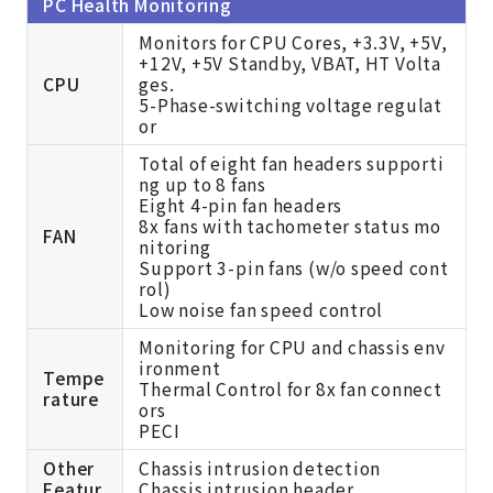
PC Health Monitoring
Monitors for CPU Cores, +3.3V, +5V,
+12V, +5V Standby, VBAT, HT Volta
CPU
ges.
5-Phase-switching voltage regulat
or
Total of eight fan headers supporti
ng up to 8 fans
Eight 4-pin fan headers
8x fans with tachometer status mo
FAN
nitoring
Support 3-pin fans (w/o speed cont
rol)
Low noise fan speed control
Monitoring for CPU and chassis env
ironment
Tempe
Thermal Control for 8x fan connect
rature
ors
PECI
Other
Chassis intrusion detection
Featur
Chassis intrusion header