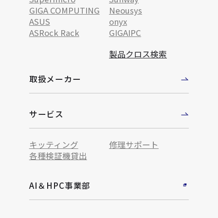
GIGA COMPUTING
Neousys
ASUS
onyx
ASRock Rack
GIGAIPC
製品クロス検索
取扱メーカー
サービス
キッティング
修理サポート
各種検証機貸出
AI＆HPC事業部