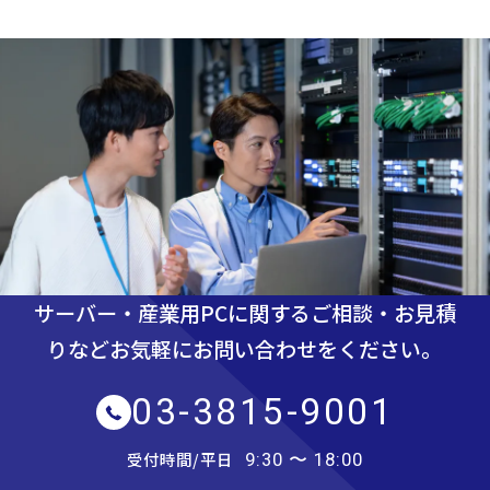
サーバー・産業用PCに関するご相談・お見積
りなど
お気軽にお問い合わせをください。
03-3815-9001
受付時間/平日
9:30 〜 18:00