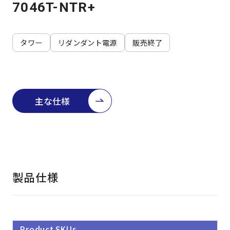
よくある質問
採用情報
7046T-NTR+
タワー
リダンダント電源
販売終了
主な仕様
製品仕様
Product SKUs