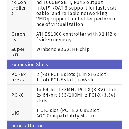
rk Con
nd 1000BASE-T, RJ45 output
troller
Intel® I/OAT 3 support for fast, scal
s
eable, and reliable networking
VMDq support for better performa
nce of virtualization
Graphi
ATI ES1000 controller with 32 MB o
cs
f video memory
Super
Winbond 83627HF chip
I/O
Expansion Slots
PCI-Ex
2 (x8) PCI-E slots (1 in x16 slot)
press
1 (x4) PCI-E slot (in x8 slot)
1x 64-bit 133MHz PCI-X (3.3V) slots
PCI-X
2x 64-bit 133/100MHz PCI-X (3.3V)
slots
1 UIO slot (PCI-E 2.0 x8 slot)
UIO
AOC Compatibility Matrix
Input / Output