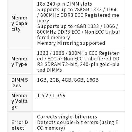
18x 240-pin DIMM slots
Supports up to 288GB 1333 / 1066
/ 800MHz DDR3 ECC Registered me
Memor
mory
y Capa
Supports up to 48GB 1333 / 1066 /
city
800MHz DDR3 ECC / Non ECC Unbuf
fered memory
Memory Mirroring supported
1333 / 1066 / 800MHz ECC Register
Memor
ed / ECC or Non ECC Unbuffered DD
y Type
R3 SDRAM 72-bit, 240-pin gold-pla
ted DIMMs
DIMM S
1GB, 2GB, 4GB, 8GB, 16GB
izes
Memor
1.5 V / 1.35V
y Volta
ge
Corrects single-bit errors
Error D
Detects double-bit errors (using E
etecti
CC memory)