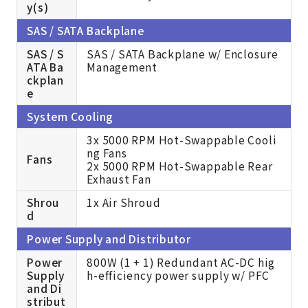
y(s)
SAS / SATA Backplane
SAS / S
SAS / SATA Backplane w/ Enclosure
ATA Ba
Management
ckplan
e
System Cooling
3x 5000 RPM Hot-Swappable Cooli
ng Fans
Fans
2x 5000 RPM Hot-Swappable Rear
Exhaust Fan
Shrou
1x Air Shroud
d
Power Supply and Distributor
Power
800W (1 + 1) Redundant AC-DC hig
Supply
h-efficiency power supply w/ PFC
and Di
stribut