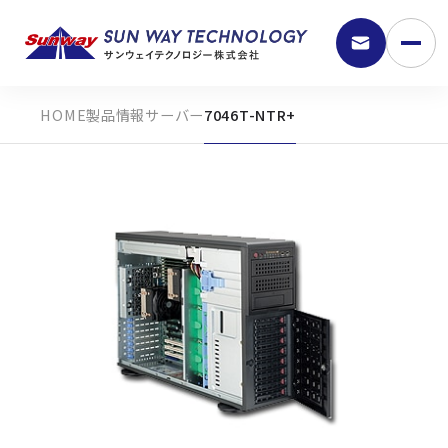
製品情報
サーバー
7046T-NTR+
9:30 - 18:00
弊社の強み