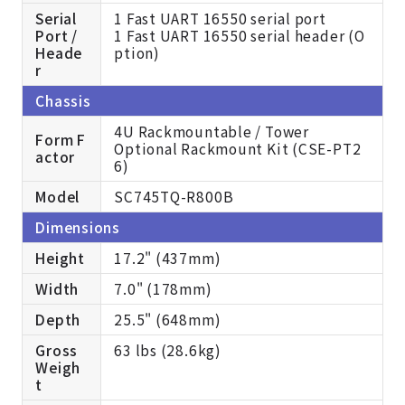
Serial
1 Fast UART 16550 serial port
Port /
1 Fast UART 16550 serial header (O
Heade
ption)
r
Chassis
4U Rackmountable / Tower
Form F
Optional Rackmount Kit (CSE-PT2
actor
6)
Model
SC745TQ-R800B
Dimensions
Height
17.2" (437mm)
Width
7.0" (178mm)
Depth
25.5" (648mm)
Gross
63 lbs (28.6kg)
Weigh
t