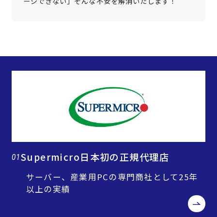
ージできない」そんな不安を解消いたします！
Supermicro日本初の正規代理店
01
サーバー、産業用PCの専門商社として25年
以上の実績