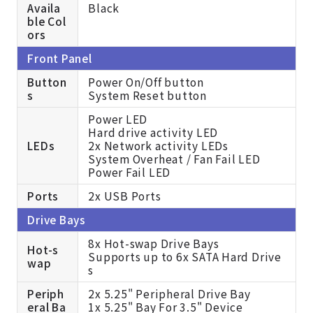
Availa
Black
ble Col
ors
Front Panel
Button
Power On/Off button
s
System Reset button
Power LED
Hard drive activity LED
LEDs
2x Network activity LEDs
System Overheat / Fan Fail LED
Power Fail LED
Ports
2x USB Ports
Drive Bays
8x Hot-swap Drive Bays
Hot-s
Supports up to 6x SATA Hard Drive
wap
s
Periph
2x 5.25" Peripheral Drive Bay
eral Ba
1x 5.25" Bay For 3.5" Device