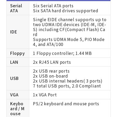
Serial
Six Serial ATA ports
ATA
Six SATA hard drives supported
Single EIDE channel supports up to
two UDMA IDE devices (IDE-M, IDE-
S) including CF(Compact Flash) Ca
IDE
rd
Supports UDMA Mode 5, PIO Mode
4, and ATA/100
Floppy
1 Floppy controller; 1.44 MB
LAN
2x RJ45 LAN ports
2x USB rear ports
2x USB on-board
USB
2x USB internal headers( 3 ports)
7 total USB ports, 2.0 Compliant
VGA
1x VGA Port
Keybo
PS/2 keyboard and mouse ports
ard / M
ouse