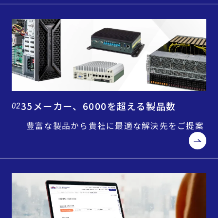
35メーカー、6000を超える製品数
02
豊富な製品から貴社に最適な解決先をご提案