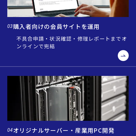
購入者向けの会員サイトを運用
03
不具合申請・状況確認・修理レポートまでオ
ンラインで完結
オリジナルサーバー・産業用PC開発
04