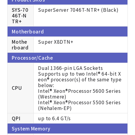
SYS-70
SuperServer 7046T-NTR+ (Black)
46T-N
TR+
Motherboard
Mothe
Super X8DTN+
rboard
Processor/Cache
Dual 1366-pin LGA Sockets
Supports up to two Intel® 64-bit X
eon® processor(s) of the same type
below:
CPU
Intel® Xeon®Processor 5600 Series
(Westmere)
Intel® Xeon®Processor 5500 Series
(Nehalem-EP)
QPI
up to 6.4 GT/s
System Memory