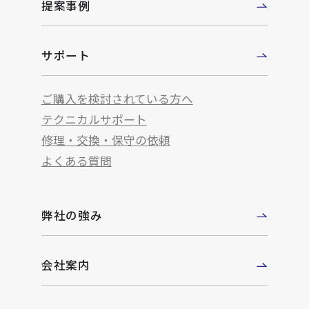
提案事例
サポート
ご購入を検討されている方へ
テクニカルサポート
修理・交換・保守の依頼
よくある質問
弊社の強み
会社案内