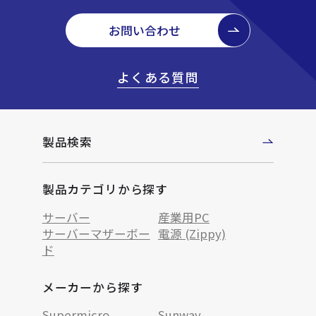
お問い合わせ
よくある質問
製品検索
製品カテゴリから探す
サーバー
産業用PC
サーバーマザーボー
電源 (Zippy)
ド
メーカーから探す
Supermicro
Sunway