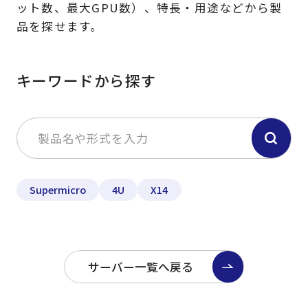
ット数、最大GPU数）、特長・用途などから製
品を探せます。
キーワードから探す
Supermicro
4U
X14
サーバー一覧へ戻る