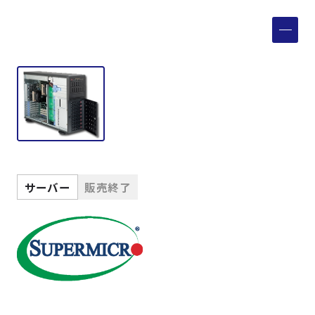
製品検索
取扱メーカー
サービス
事例
サーバー
販売終了
サポート
会社案内
ニュース
技術情報