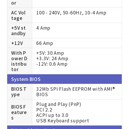
or
AC Vol
100 - 240V, 50-60Hz, 10-4 Amp
tage
+5V st
4 Amp
andby
+12V
66 Amp
With P
+5V: 30 Amp
ower D
+3.3V: 24 Amp
istribu
-12V: 0.6 Amp
tor
System BIOS
BIOS T
32Mb SPI Flash EEPROM with AMI®
ype
BIOS
Plug and Play (PnP)
BIOS F
PCI 2.2
eature
ACPI up to 3.0
s
USB Keyboard support