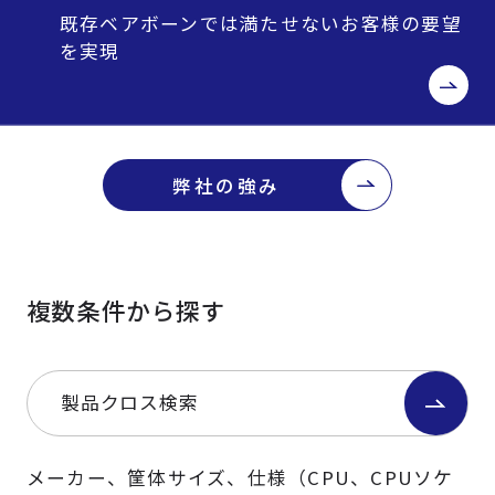
既存ベアボーンでは満たせないお客様の要望
を実現
弊社の強み
複数条件から探す
製品クロス検索
メーカー、筐体サイズ、仕様（CPU、CPUソケ