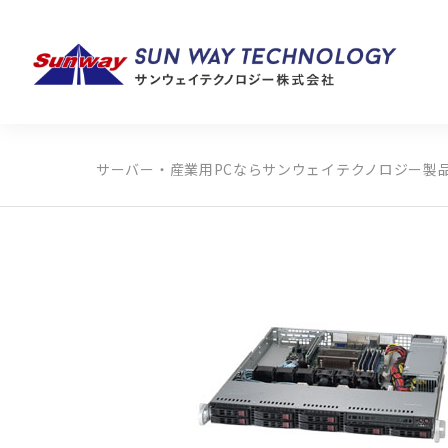
サーバー・産業用PCならサンウェイテクノロジー
製
製品カテゴリから探す
メーカーから探す
全ての製品から探す