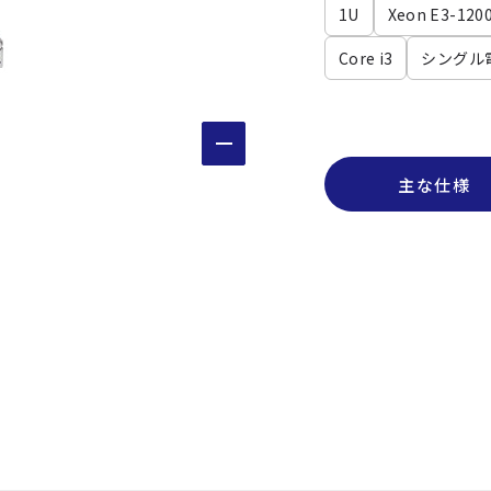
1U
Xeon E3-1200
Core i3
シングル
主な仕様