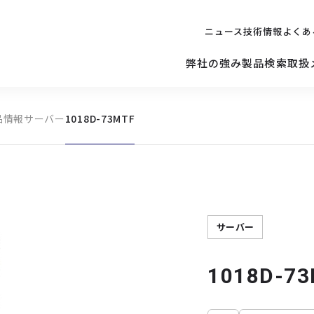
ニュース
技術情報
よくあ
弊社の強み
製品検索
取扱
品情報
サーバー
1018D-73MTF
キッティング
ご購入を
検討されている方へ
修理サポ
サーバー
修理・交換・
保守の依頼
サーバーマザーボード
サーバー
1018D-7