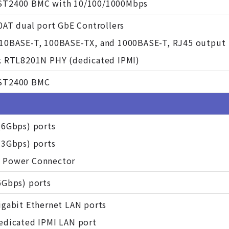
ST2400 BMC with 10/100/1000Mbps
10AT dual port GbE Controllers
10BASE-T, 100BASE-TX, and 1000BASE-T, RJ45 output
k RTL8201N PHY (dedicated IPMI)
ST2400 BMC
(6Gbps) ports
(3Gbps) ports
 Power Connector
6Gbps) ports
igabit Ethernet LAN ports
edicated IPMI LAN port