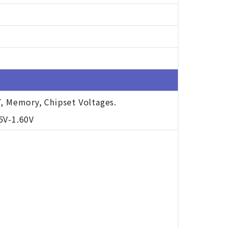
T, Memory, Chipset Voltages.
5V-1.60V