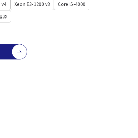
 v4
Xeon E3-1200 v3
Core i5-4000
電源