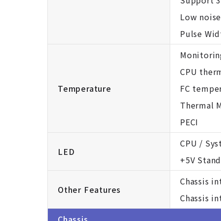
Support 3
Low noise
Pulse Wid
Monitorin
CPU therm
Temperature
FC temper
Thermal M
PECI
CPU / Sys
LED
+5V Stand
Chassis i
Other Features
Chassis i
Chassis