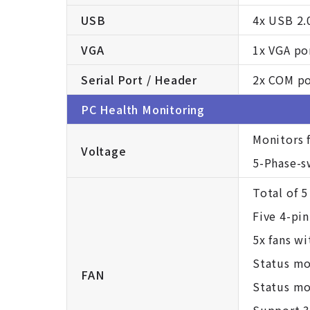
USB
4x USB 2.
VGA
1x VGA po
Serial Port / Header
2x COM por
PC Health Monitoring
Monitors 
Voltage
5-Phase-s
Total of 5
Five 4-pin
5x fans w
Status mo
FAN
Status mon