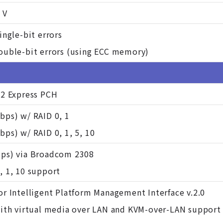
 V
ingle-bit errors
ouble-bit errors (using ECC memory)
22 Express PCH
bps) w/ RAID 0, 1
ps) w/ RAID 0, 1, 5, 10
ps) via Broadcom 2308
, 1, 10 support
or Intelligent Platform Management Interface v.2.0
with virtual media over LAN and KVM-over-LAN support