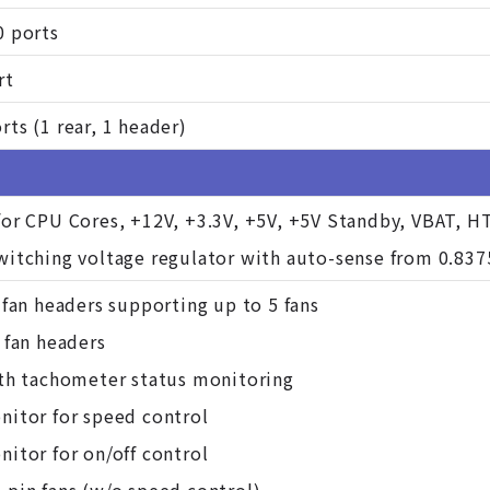
0 ports
rt
ts (1 rear, 1 header)
for CPU Cores, +12V, +3.3V, +5V, +5V Standby, VBAT, H
witching voltage regulator with auto-sense from 0.837
 fan headers supporting up to 5 fans
 fan headers
ith tachometer status monitoring
nitor for speed control
itor for on/off control