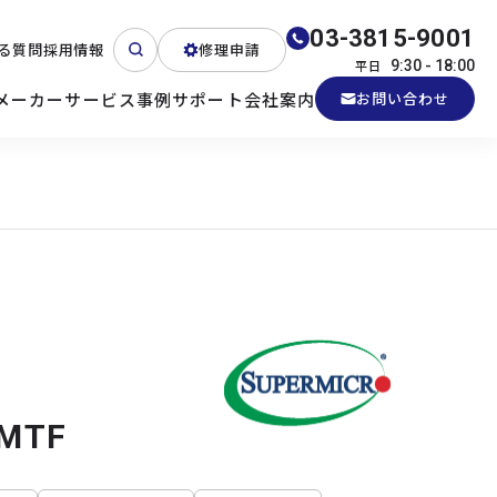
03-3815-9001
る質問
採用情報
修理申請
平日
9:30 - 18:00
メーカー
サービス
事例
サポート
会社案内
お問い合わせ
ート
テクニカルサポート
各種検証機貸出
産業用PC
よくある質問
電源 (Zippy)
3MTF