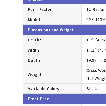
Form Factor
1U Rackm
Model
CSE-113M
Dimensions and Weight
Height
1.7" (43
Width
17.2" (4
Depth
19.98" (
Gross Weig
Weight
Net Weight
Available Colors
Black
Front Panel