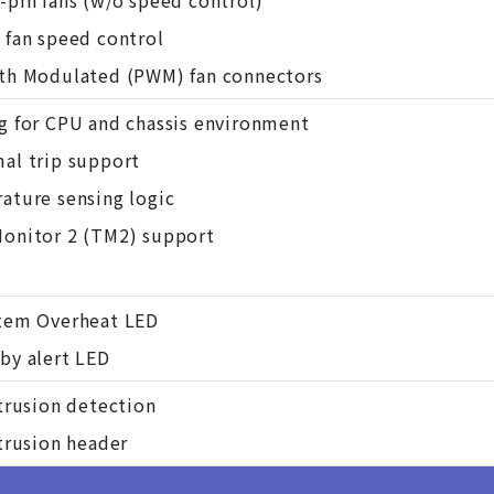
-pin fans (w/o speed control)
 fan speed control
th Modulated (PWM) fan connectors
g for CPU and chassis environment
al trip support
ature sensing logic
onitor 2 (TM2) support
tem Overheat LED
by alert LED
ntrusion detection
ntrusion header