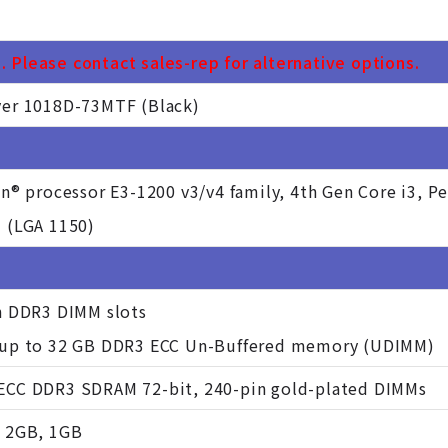
 Please contact sales-rep for alternative options.
er 1018D-73MTF (Black)
on® processor E3-1200 v3/v4 family, 4th Gen Core i3, P
 (LGA 1150)
n DDR3 DIMM slots
 up to 32 GB DDR3 ECC Un-Buffered memory (UDIMM)
CC DDR3 SDRAM 72-bit, 240-pin gold-plated DIMMs
 2GB, 1GB