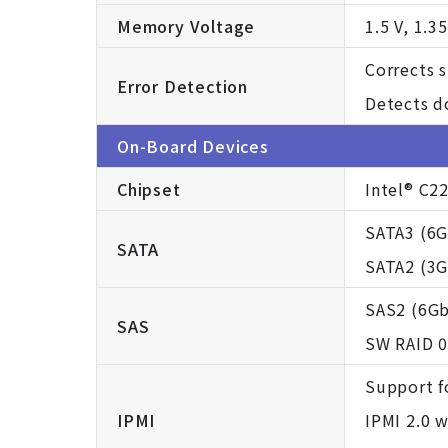
Memory Voltage
1.5 V, 1.35
Corrects s
Error Detection
Detects d
On-Board Devices
Chipset
Intel® C2
SATA3 (6G
SATA
SATA2 (3Gb
SAS2 (6Gb
SAS
SW RAID 0
Support f
IPMI
IPMI 2.0 