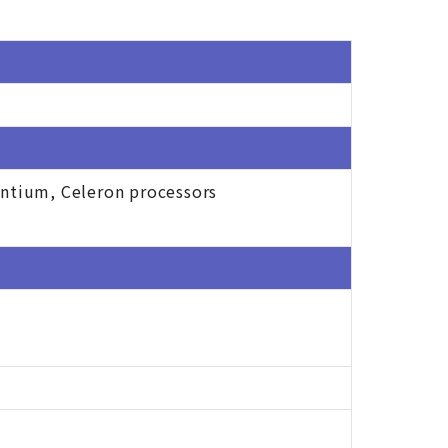
entium, Celeron processors