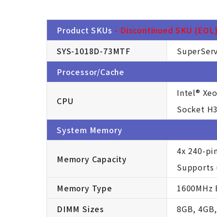
Product SKUs
- Discontinued SKU (EOL).
SYS-1018D-73MTF
SuperServ
Processor/Cache
Intel® Xe
CPU
Socket H3
System Memory
4x 240-pi
Memory Capacity
Supports
Memory Type
1600MHz E
DIMM Sizes
8GB, 4GB,