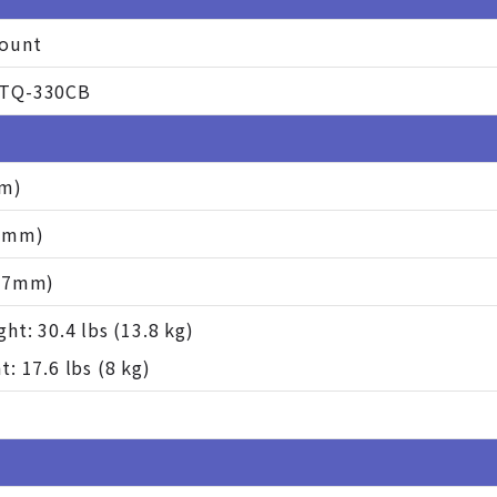
ount
TQ-330CB
mm)
37mm)
507mm)
ht: 30.4 lbs (13.8 kg)
: 17.6 lbs (8 kg)