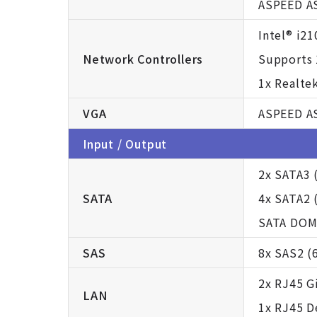
ASPEED A
Intel® i2
Network Controllers
Supports 
1x Realte
VGA
ASPEED A
Input / Output
2x SATA3 
SATA
4x SATA2 
SATA DOM
SAS
8x SAS2 (
2x RJ45 G
LAN
1x RJ45 D