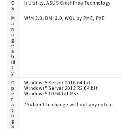
O
h Utility, ASUS CrashFree Technology
S
M
WfM 2.0, DMI 3.0, WOL by PME, PXE
a
n
a
g
e
a
b
ili
t
y
O
Windows® Server 2016 64 bit
p
Windows® Server 2012 R2 64 bit
e
Windows® 10 64 bit RS3
r
a
*Subject to change without any notice
ti
n
g
S