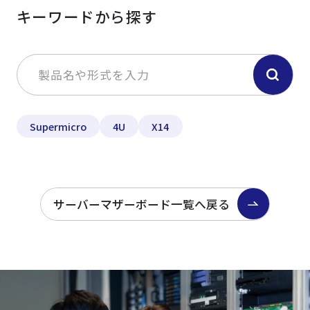
キーワードから探す
Supermicro
4U
X14
サーバーマザーボード一覧へ戻る