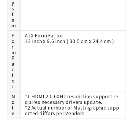
y
s
t
e
m
F
ATX Form Factor
o
12 inch x 9.6 inch ( 30.5 cm x 24.4 cm )
r
m
F
a
c
t
o
r
N
*1 HDMI 2.0 60Hz resolution support re
o
quires necessary drivers update.
t
*2 Actual number of Multi-graphic supp
e
orted differs per Vendors