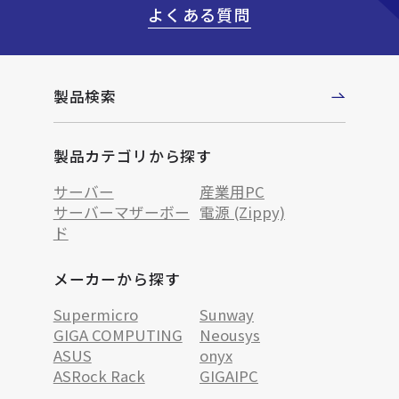
よくある質問
製品検索
製品カテゴリから探す
サーバー
産業用PC
サーバーマザーボー
電源 (Zippy)
ド
メーカーから探す
Supermicro
Sunway
GIGA COMPUTING
Neousys
ASUS
onyx
ASRock Rack
GIGAIPC