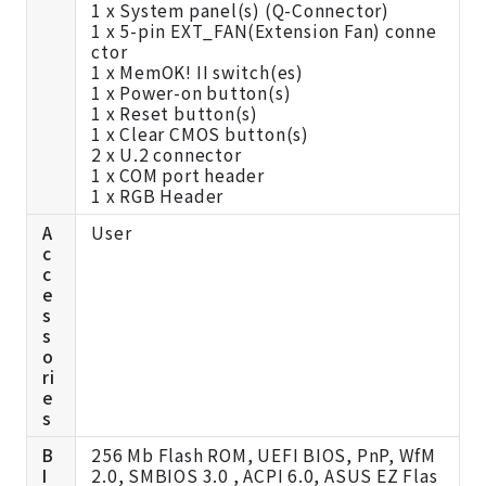
1 x System panel(s) (Q-Connector)
1 x 5-pin EXT_FAN(Extension Fan) conne
ctor
1 x MemOK! II switch(es)
1 x Power-on button(s)
1 x Reset button(s)
1 x Clear CMOS button(s)
2 x U.2 connector
1 x COM port header
1 x RGB Header
A
User
c
c
e
s
s
o
ri
e
s
B
256 Mb Flash ROM, UEFI BIOS, PnP, WfM
I
2.0, SMBIOS 3.0 , ACPI 6.0, ASUS EZ Flas