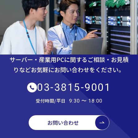
サーバー・産業用PCに関するご相談・お見積
りなど
お気軽にお問い合わせをください。
03-3815-9001
受付時間/平日
9:30 〜 18:00
お問い合わせ