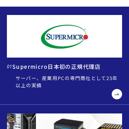
Supermicro日本初の正規代理店
01
サーバー、産業用PCの専門商社として25年
以上の実績