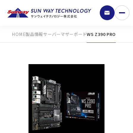
製品情報
サーバーマザーボード
WS Z390 PRO
9:30 - 18:00
弊社の強み