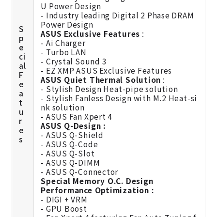
U Power Design
- Industry leading Digital 2 Phase DRAM
Power Design
S
ASUS Exclusive Features
:
p
- Ai Charger
e
- Turbo LAN
ci
- Crystal Sound 3
al
- EZ XMP ASUS Exclusive Features
F
ASUS Quiet Thermal Solution
:
e
- Stylish Design Heat-pipe solution
a
- Stylish Fanless Design with M.2 Heat-si
t
nk solution
u
- ASUS Fan Xpert 4
r
ASUS Q-Design :
e
- ASUS Q-Shield
s
- ASUS Q-Code
- ASUS Q-Slot
- ASUS Q-DIMM
- ASUS Q-Connector
Special Memory O.C. Design
Performance Optimization :
- DIGI + VRM
- GPU Boost