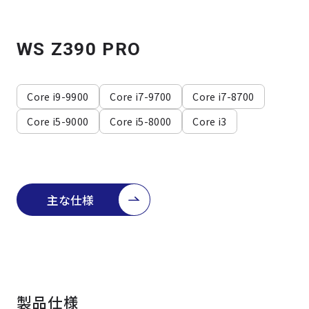
よくある質問
採用情報
WS Z390 PRO
Core i9-9900
Core i7-9700
Core i7-8700
Core i5-9000
Core i5-8000
Core i3
主な仕様
製品仕様