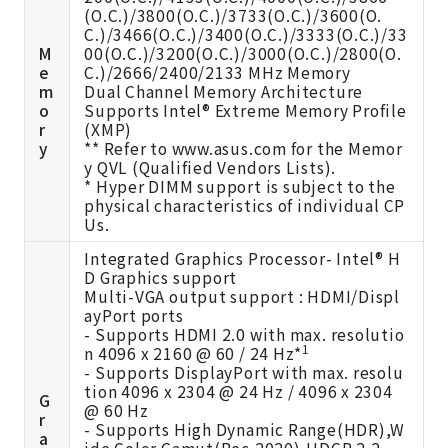
(O.C.)/3800(O.C.)/3733(O.C.)/3600(O.
C.)/3466(O.C.)/3400(O.C.)/3333(O.C.)/33
M
00(O.C.)/3200(O.C.)/3000(O.C.)/2800(O.
e
C.)/2666/2400/2133 MHz Memory
m
Dual Channel Memory Architecture
o
Supports Intel® Extreme Memory Profile
r
(XMP)
y
** Refer to
www.asus.com
for the Memor
y QVL (Qualified Vendors Lists).
* Hyper DIMM support is subject to the
physical characteristics of individual CP
Us.
Integrated Graphics Processor- Intel® H
D Graphics support
Multi-VGA output support : HDMI/Displ
ayPort ports
- Supports HDMI 2.0 with max. resolutio
1
n 4096 x 2160 @ 60 / 24 Hz*
- Supports DisplayPort with max. resolu
tion 4096 x 2304 @ 24 Hz / 4096 x 2304
G
@ 60 Hz
r
- Supports High Dynamic Range(HDR),W
a
ide Color Gamut(Rec.2020),HDCP 2.2