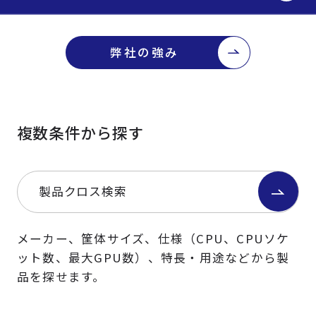
弊社の強み
複数条件から探す
製品クロス検索
メーカー、筐体サイズ、仕様（CPU、CPUソケ
ット数、最大GPU数）、特長・用途などから製
品を探せます。