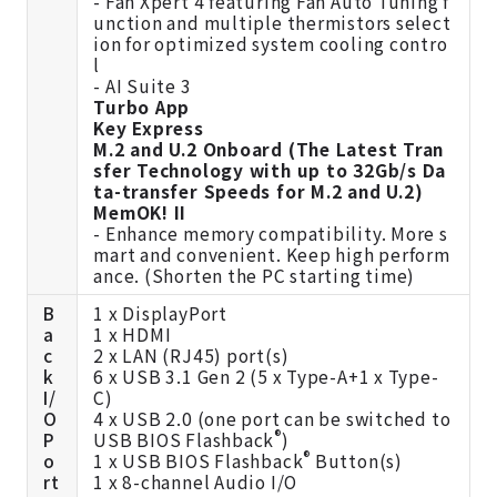
- Fan Xpert 4 featuring Fan Auto Tuning f
unction and multiple thermistors select
ion for optimized system cooling contro
l
- AI Suite 3
Turbo App
Key Express
M.2 and U.2 Onboard (The Latest Tran
sfer Technology with up to 32Gb/s Da
ta-transfer Speeds for M.2 and U.2)
MemOK! II
- Enhance memory compatibility. More s
mart and convenient. Keep high perform
ance. (Shorten the PC starting time)
B
1 x DisplayPort
a
1 x HDMI
c
2 x LAN (RJ45) port(s)
k
6 x USB 3.1 Gen 2 (5 x Type-A+1 x Type-
I/
C)
O
4 x USB 2.0 (one port can be switched to
®
P
USB BIOS Flashback
)
®
o
1 x USB BIOS Flashback
Button(s)
rt
1 x 8-channel Audio I/O