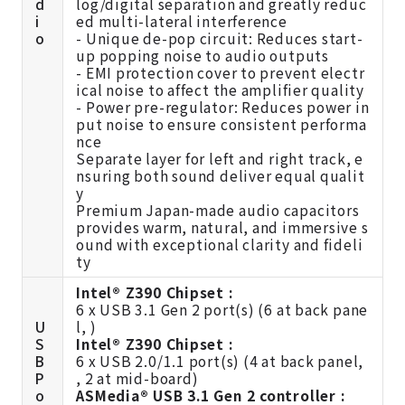
d
log/digital separation and greatly reduc
i
ed multi-lateral interference
o
- Unique de-pop circuit: Reduces start-
up popping noise to audio outputs
- EMI protection cover to prevent electr
ical noise to affect the amplifier quality
- Power pre-regulator: Reduces power in
put noise to ensure consistent performa
nce
Separate layer for left and right track, e
nsuring both sound deliver equal qualit
y
Premium Japan-made audio capacitors
provides warm, natural, and immersive s
ound with exceptional clarity and fideli
ty
Intel® Z390 Chipset :
6 x USB 3.1 Gen 2 port(s) (6 at back pane
U
l, )
S
Intel® Z390 Chipset :
B
6 x USB 2.0/1.1 port(s) (4 at back panel,
P
, 2 at mid-board)
o
ASMedia® USB 3.1 Gen 2 controller :