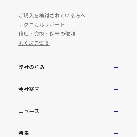
ご購入を検討されている方へ
テクニカルサポート
修理・交換・保守の依頼
よくある質問
弊社の強み
会社案内
ニュース
特集