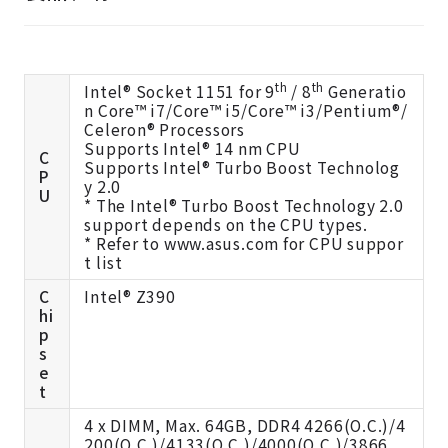
th
th
Intel® Socket 1151 for 9
/ 8
Generatio
n Core™ i7/Core™ i5/Core™ i3/Pentium®/
Celeron® Processors
Supports Intel® 14 nm CPU
C
Supports Intel® Turbo Boost Technolog
P
y 2.0
U
* The Intel® Turbo Boost Technology 2.0
support depends on the CPU types.
* Refer to
www.asus.com
for CPU suppor
t list
C
Intel® Z390
hi
p
s
e
t
4 x DIMM, Max. 64GB, DDR4 4266(O.C.)/4
200(O.C.)/4133(O.C.)/4000(O.C.)/3866