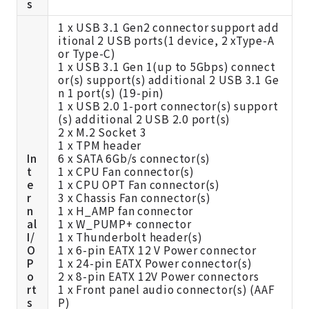
s
1 x USB 3.1 Gen2 connector support add
itional 2 USB ports(1 device, 2 xType-A
or Type-C)
1 x USB 3.1 Gen 1(up to 5Gbps) connect
or(s) support(s) additional 2 USB 3.1 Ge
n 1 port(s) (19-pin)
1 x USB 2.0 1-port connector(s) support
(s) additional 2 USB 2.0 port(s)
2 x M.2 Socket 3
1 x TPM header
In
6 x SATA 6Gb/s connector(s)
t
1 x CPU Fan connector(s)
e
1 x CPU OPT Fan connector(s)
r
3 x Chassis Fan connector(s)
n
1 x H_AMP fan connector
al
1 x W_PUMP+ connector
I/
1 x Thunderbolt header(s)
O
1 x 6-pin EATX 12 V Power connector
P
1 x 24-pin EATX Power connector(s)
o
2 x 8-pin EATX 12V Power connectors
rt
1 x Front panel audio connector(s) (AAF
s
P)