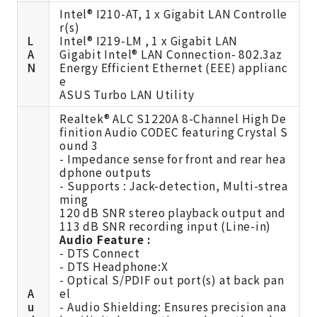
Intel® I210-AT, 1 x Gigabit LAN Controlle
r(s)
L
Intel® I219-LM , 1 x Gigabit LAN
A
Gigabit Intel® LAN Connection- 802.3az
N
Energy Efficient Ethernet (EEE) applianc
e
ASUS Turbo LAN Utility
Realtek® ALC S1220A 8-Channel High De
finition Audio CODEC featuring Crystal S
ound 3
- Impedance sense for front and rear hea
dphone outputs
- Supports : Jack-detection, Multi-strea
ming
120 dB SNR stereo playback output and
113 dB SNR recording input (Line-in)
Audio Feature :
- DTS Connect
- DTS Headphone:X
- Optical S/PDIF out port(s) at back pan
A
el
u
- Audio Shielding: Ensures precision ana