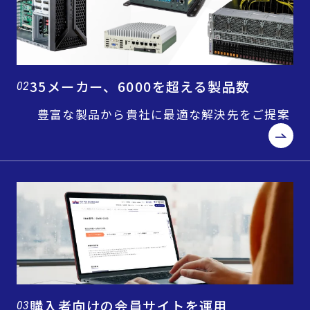
35メーカー、6000を超える製品数
02
豊富な製品から貴社に最適な解決先をご提案
購入者向けの会員サイトを運用
03