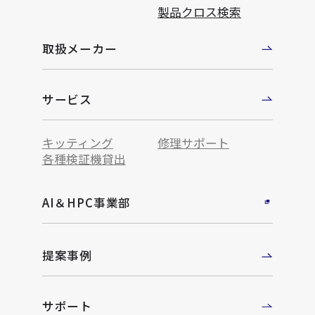
製品クロス検索
取扱メーカー
サービス
キッティング
修理サポート
各種検証機貸出
AI＆HPC事業部
提案事例
サポート