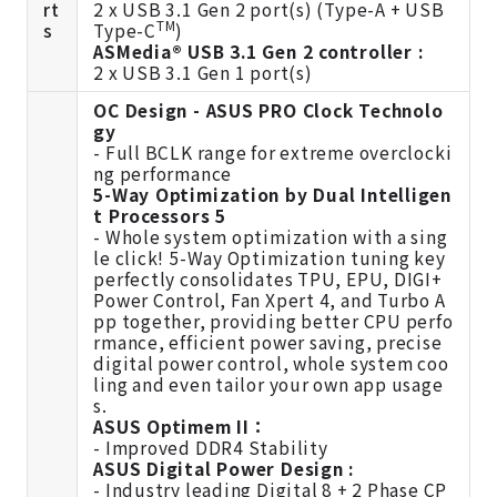
rt
2 x USB 3.1 Gen 2 port(s) (Type-A + USB
TM
s
Type-C
)
ASMedia® USB 3.1 Gen 2 controller :
2 x USB 3.1 Gen 1 port(s)
OC Design - ASUS PRO Clock Technolo
gy
- Full BCLK range for extreme overclocki
ng performance
5-Way Optimization by Dual Intelligen
t Processors 5
- Whole system optimization with a sing
le click! 5-Way Optimization tuning key
perfectly consolidates TPU, EPU, DIGI+
Power Control, Fan Xpert 4, and Turbo A
pp together, providing better CPU perfo
rmance, efficient power saving, precise
digital power control, whole system coo
ling and even tailor your own app usage
s.
ASUS Optimem II：
- Improved DDR4 Stability
ASUS Digital Power Design :
- Industry leading Digital 8 + 2 Phase CP