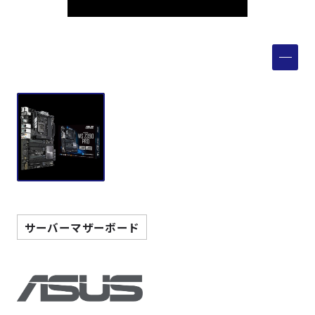
製品検索
取扱メーカー
サービス
事例
サポート
サーバーマザーボード
会社案内
ニュース
技術情報