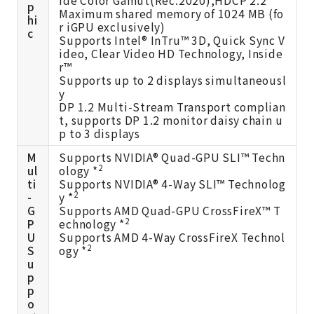
p
Maximum shared memory of 1024 MB (fo
hi
r iGPU exclusively)
c
Supports Intel® InTru™ 3D, Quick Sync V
ideo, Clear Video HD Technology, Inside
r™
Supports up to 2 displays simultaneousl
y
DP 1.2 Multi-Stream Transport complian
t, supports DP 1.2 monitor daisy chain u
p to 3 displays
M
Supports NVIDIA® Quad-GPU SLI™ Techn
2
ul
ology *
ti
Supports NVIDIA® 4-Way SLI™ Technolog
2
-
y *
G
Supports AMD Quad-GPU CrossFireX™ T
2
P
echnology *
U
Supports AMD 4-Way CrossFireX Technol
2
S
ogy *
u
p
p
o