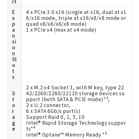
rt
E
4 x PCIe 3.0 x16 (single at x16, dual at x1
x
6/x16 mode, triple at x16/x8/x8 mode or
p
quad x8/x8/x8/x8 mode)
a
1 x PCIe x4 (max at x4 mode)
n
si
o
n
Sl
o
t
s
2 x M.2 x4 Socket 3, with M key, type 22
S
42/2260/2280/22110 storage devices su
3
t
pport (both SATA & PCIE mode)*
,
o
2 x U.2 connector,
r
6 x SATA 6Gb/s port(s)
a
Support Raid 0, 1, 5, 10
g
Intel® Rapid Storage Technology suppor
4
e
ts*
5
Intel® Optane™ Memory Ready *