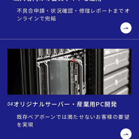
不具合申請・状況確認・修理レポートまでオ
ンラインで完結
オリジナルサーバー・産業用PC開発
04
既存ベアボーンでは満たせないお客様の要望
を実現