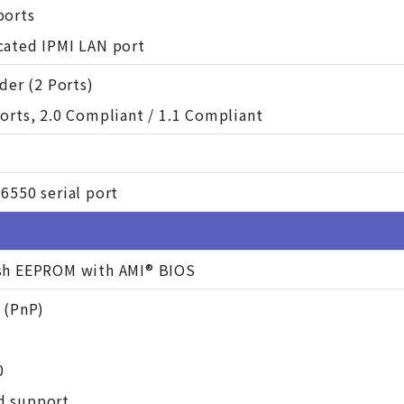
ports
cated IPMI LAN port
ader (2 Ports)
orts, 2.0 Compliant / 1.1 Compliant
6550 serial port
sh EEPROM with AMI® BIOS
 (PnP)
0
d support