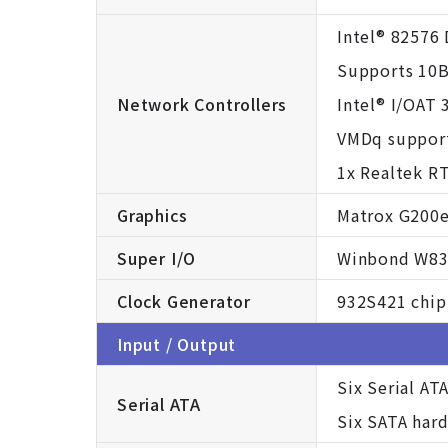
Intel® 82576 
Supports 10B
Network Controllers
Intel® I/OAT 
VMDq support 
1x Realtek R
Graphics
Matrox G200
Super I/O
Winbond W83
Clock Generator
932S421 chip
Input / Output
Six Serial AT
Serial ATA
Six SATA har