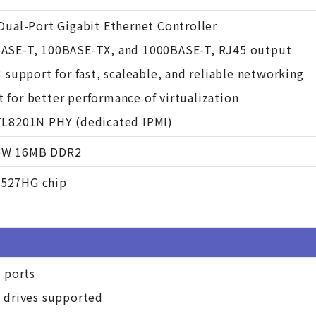
Dual-Port Gigabit Ethernet Controller
ASE-T, 100BASE-TX, and 1000BASE-T, RJ45 output
3 support for fast, scaleable, and reliable networking
for better performance of virtualization
TL8201N PHY (dedicated IPMI)
eW 16MB DDR2
527HG chip
A ports
d drives supported