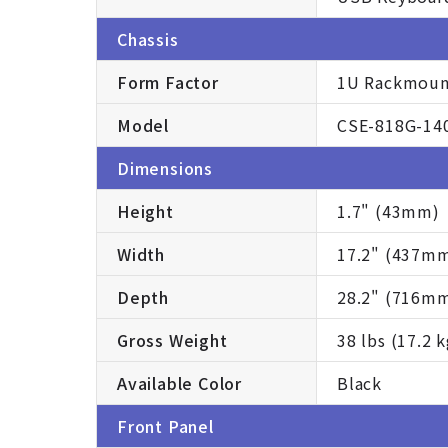
Chassis
Form Factor
1U Rackmoun
Model
CSE-818G-14
Dimensions
Height
1.7" (43mm)
Width
17.2" (437m
Depth
28.2" (716m
Gross Weight
38 lbs (17.2 k
Available Color
Black
Front Panel