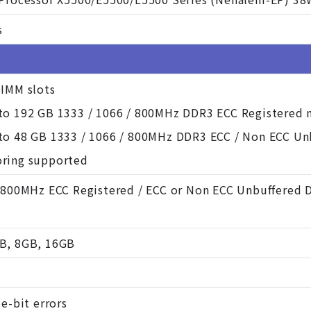
s
DIMM slots
to 192 GB 1333 / 1066 / 800MHz DDR3 ECC Registered
to 48 GB 1333 / 1066 / 800MHz DDR3 ECC / Non ECC U
ring supported
/ 800MHz ECC Registered / ECC or Non ECC Unbuffered 
B, 8GB, 16GB
le-bit errors