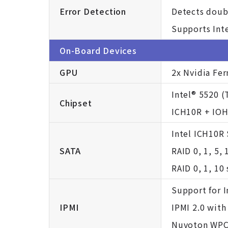
Error Detection
Detects doub
Supports Inte
On-Board Devices
GPU
2x Nvidia Fe
Intel® 5520 (
Chipset
ICH10R + IO
Intel ICH10R
SATA
RAID 0, 1, 5,
RAID 0, 1, 10
Support for I
IPMI
IPMI 2.0 wit
Nuvoton WP