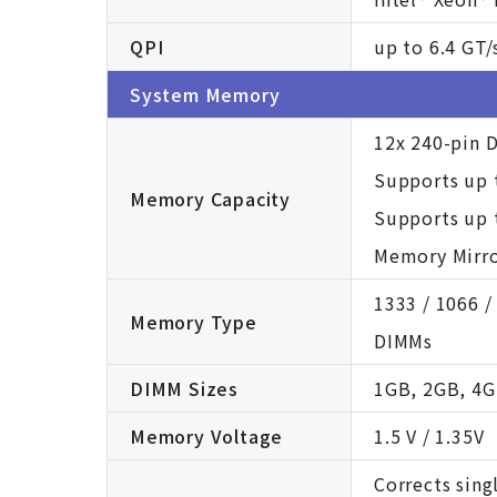
QPI
up to 6.4 GT/
System Memory
12x 240-pin 
Supports up 
Memory Capacity
Supports up 
Memory Mirro
1333 / 1066 
Memory Type
DIMMs
DIMM Sizes
1GB, 2GB, 4G
Memory Voltage
1.5 V / 1.35V
Corrects sing