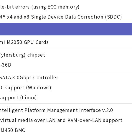
le-bit errors (using ECC memory)
l® x4 and x8 Single Device Data Correction (SDDC)
rmi M2050 GPU Cards
Tylersburg) chipset
H-36D
 SATA 3.0Gbps Controller
 10 support (Windows)
 support (Linux)
ntelligent Platform Management Interface v.2.0
h virtual media over LAN and KVM-over-LAN support
CM450 BMC