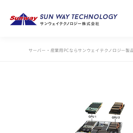
サーバー・産業用PCならサンウェイテクノロジー
製
製品カテゴリから探す
メーカーから探す
全ての製品から探す