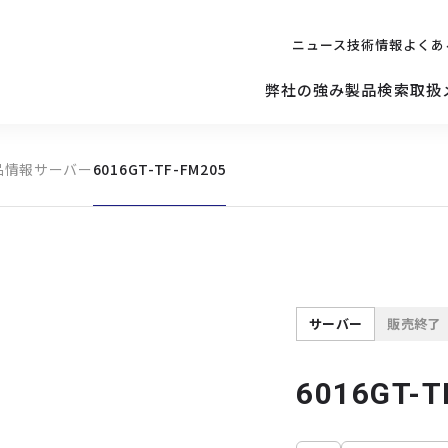
ニュース
技術情報
よくあ
弊社の強み
製品検索
取扱
品情報
サーバー
6016GT-TF-FM205
キッティング
ご購入を
検討されている方へ
修理サポ
サーバー
修理・交換・
保守の依頼
サーバーマザーボード
サーバー
販売終了
6016GT-T