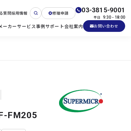
03-3815-9001
る質問
採用情報
修理申請
平日
9:30 - 18:00
メーカー
サービス
事例
サポート
会社案内
お問い合わせ
ート
テクニカルサポート
各種検証機貸出
産業用PC
よくある質問
電源 (Zippy)
F-FM205