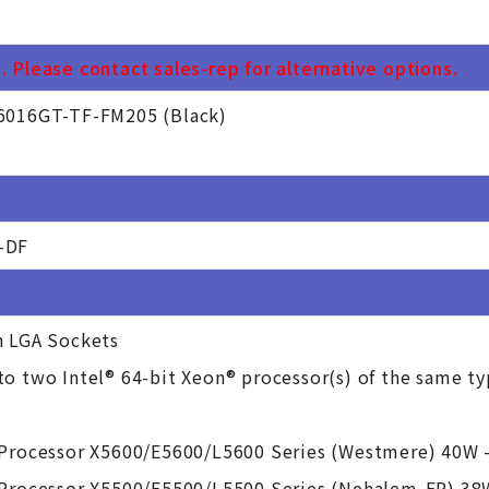
 Please contact sales-rep for alternative options.
6016GT-TF-FM205 (Black)
-DF
n LGA Sockets
o two Intel® 64-bit Xeon® processor(s) of the same t
 Processor X5600/E5600/L5600 Series (Westmere) 40W 
 Processor X5500/E5500/L5500 Series (Nehalem-EP) 38