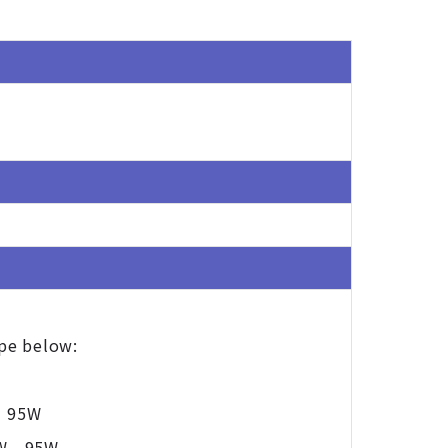
ype below:
- 95W
W - 95W