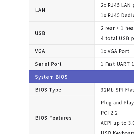
2x RJ45 LAN 
LAN
1x RJ45 Dedi
2 rear + 1 he
USB
4 total USB p
VGA
1x VGA Port
Serial Port
1 Fast UART 1
System BIOS
BIOS Type
32Mb SPI Fla
Plug and Play
PCI 2.2
BIOS Features
ACPI up to 3.
USB Keyboar