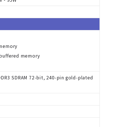
 memory
nbuffered memory
DDR3 SDRAM 72-bit, 240-pin gold-plated