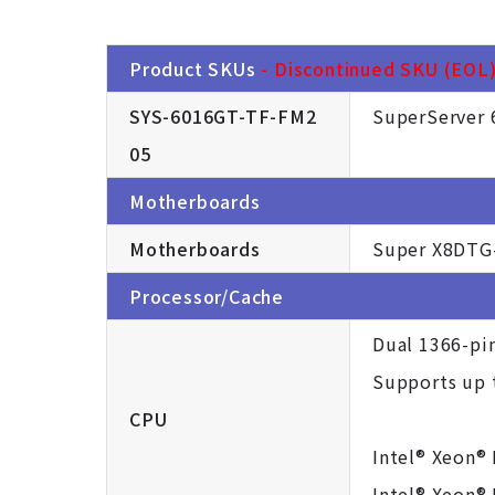
Product SKUs
- Discontinued SKU (EOL).
SYS-6016GT-TF-FM2
SuperServer 
05
Motherboards
Motherboards
Super X8DTG
Processor/Cache
Dual 1366-pi
Supports up t
CPU
Intel® Xeon®
Intel® Xeon®