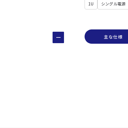
1U
シングル電源
主な仕様