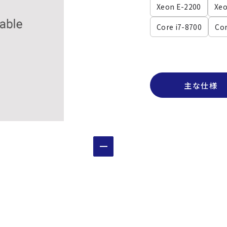
Xeon E-2200
Xeo
Core i7-8700
Cor
主な仕様