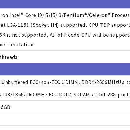
ion Intel® Core i9/i7/i5/i3/Pentium®/Celeron® Process
ket LGA-1151 (Socket H4) supported, CPU TDP suppor
6K is not supported, All of K code CPU will be suppor
pec. limitation
 threads
 Unbuffered ECC/non-ECC UDIMM, DDR4-2666MHzUp to 
2133/1866/1600MHz ECC DDR4 SDRAM 72-bit 288-pin
16GB