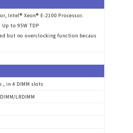
or, Intel® Xeon® E-2100 Processor.
t Up to 95W TDP
ted but no overclocking function becaus
, in 4 DIMM slots
 RDIMM/LRDIMM