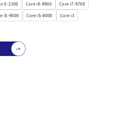
n E-2100
Core i9-9900
Core i7-9700
e i5-9000
Core i5-8000
Core i3