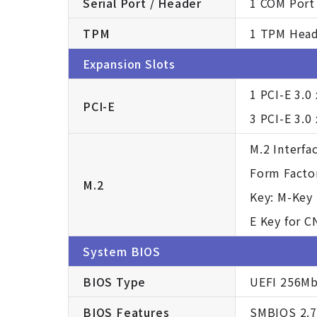
Serial Port / Header
1 COM Port 
TPM
1 TPM Hea
Expansion Slots
1 PCI-E 3.0
PCI-E
3 PCI-E 3.0
M.2 Interfac
Form Facto
M.2
Key: M-Key 
E Key for C
System BIOS
BIOS Type
UEFI 256M
BIOS Features
SMBIOS 2.7