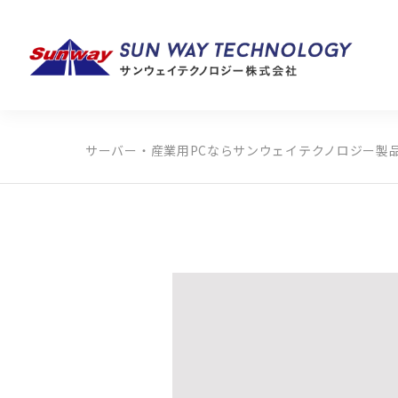
サーバー・産業用PCならサンウェイテクノロジー
製
製品カテゴリから探す
メーカーから探す
全ての製品から探す