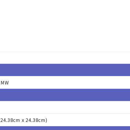
-MW
 (24.38cm x 24.38cm)