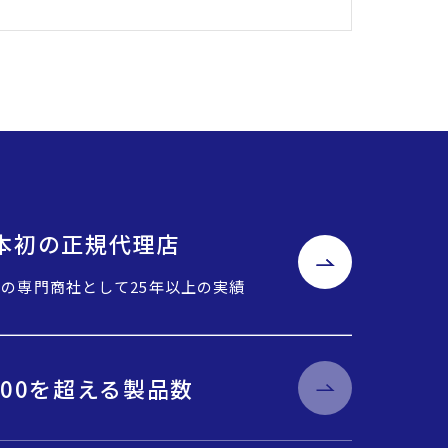
o日本初の正規代理店
Cの専門商社として25年以上の実績
000を超える製品数