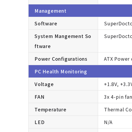
Management
Software
SuperDocto
System Mangement So
SuperDocto
ftware
Power Configurations
ATX Power 
PC Health Monitoring
Voltage
+1.8V, +3.3
FAN
3x 4-pin fa
Temperature
Thermal Con
LED
N/A